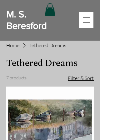
M. S.
Beresford
Home
Tethered Dreams
Tethered Dreams
7 products
Filter & Sort