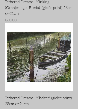
Tethered Dreams - 'Sinking'
(Oranjesingel, Breda). (giclée print) 28cm
x ≈21cm
Price
€60.00
Tethered Dreams - 'Shelter'. (giclée print)
28cm x ≈21cm