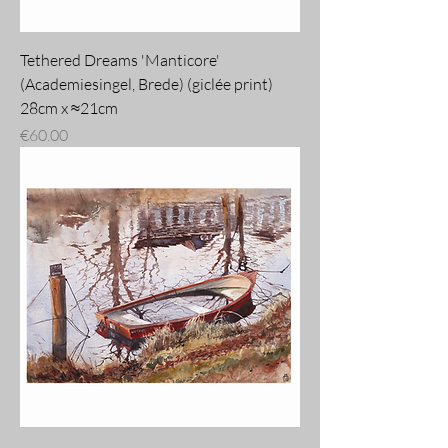
Tethered Dreams 'Manticore'
(Academiesingel, Brede) (giclée print)
28cm x ≈21cm
Price
€60.00