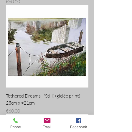
Price
€60.00
Tethered Dreams - 'Still'. (giclée print)
28cm x ≈21cm
Price
€60.00
Phone
Email
Facebook