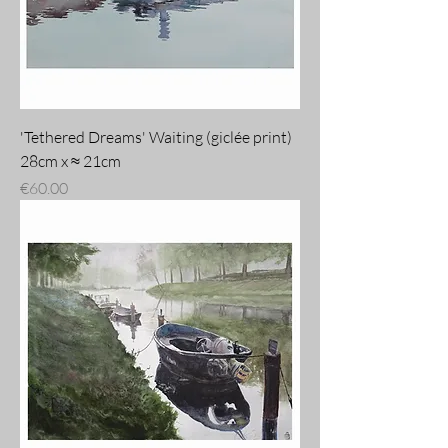
'Tethered Dreams' Waiting (giclée print)
28cm x ≈ 21cm
Price
€60.00