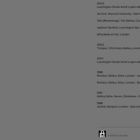
2003:
Leamington Studio Artist's open ex
'An End', Warwick University - Solo 
‘Alto (Morphology)', The Gallery, Cov
Jephson Gardens, Leamington Spa -
Affordable art fair, London
2002:
‘Tempus’, Old Library Gallery, Leam
2001:
Leamington Studio Artist's open ex
1998:
Wardour Gallery, Soho, London - Join
Wardour Gallery, Soho, London - Sol
1997:
Gallery Delta, Harare, Zimbabwe - G
1996:
Jindivik, Islington, London - Solo ex
© 2023 by M. S. Beresford.