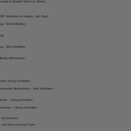
ersity of Applied Sciences, Breda.
9' Exhibition of finalists. Slot Ziest.
og. Solo Exhibition.
og.
og. Solo Exhibition
, Breda, Netherlands
ndon, Group exhibition
sterdam, Netherlands – Solo Exhibition
rlands – Group Exhibition
herlands. – Group Exhibition
 Solo Exhibition
- Joint show with Adrian Taylor