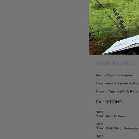
Martin Beresford.
Born in Coventry, England.
Lives, works and paints in Bred
Drawing Tutor at (IGAD), Breda
EXHIBITIONS:
2022:
'Tide'. Bank 15, Breda.
2022:
'Tide'. IGAD WIng, University 
2022: