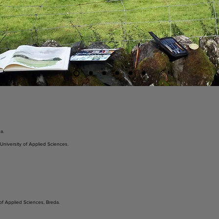
a.
 University of Applied Sciences.
of Applied Sciences, Breda.