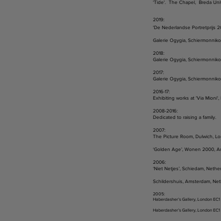
'Tide'. The Chapel, Breda Univ
2019:
'De Nederlandse Portretprijs 201
Galerie Ogygia, Schiermonniko
2018:
Galerie Ogygia, Schiermonniko
2017:
Galerie Ogygia, Schiermonniko
2016-17:
Exhibiting works at 'Via Mioni'
2008-2016:
Dedicated to raising a family.
2007:
The Picture Room, Dulwich, Lo
‘Golden Age’, Wonen 2000, Am
2006:
‘Niet Netjes’, Schiedam, Nethe
Schildershuis, Amsterdam, Net
2005:
Haberdasher’s Gallery, London EC1 -
Haberdasher’s Gallery, London EC1 