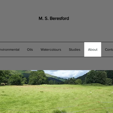
M. S. Beresford
nvironmental
Oils
Watercolours
Studies
About
Cont