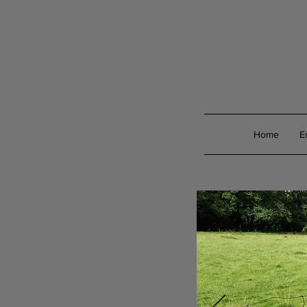
Home
E