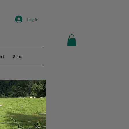
Log In
act
Shop