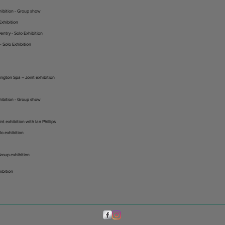
hibition - Group show
Exhibition
entry - Solo Exhibition
 Solo Exhibition
ington Spa – Joint exhibition
hibition - Group show
t exhibition with Ian Phillips
o exhibition
roup exhibition
hibition